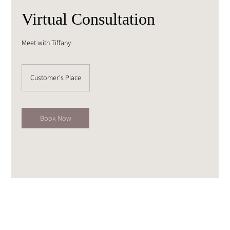
Virtual Consultation
Meet with Tiffany
Customer's Place
Book Now