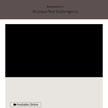
Richmond & Co
Boutique Real Estate Agency
Available Online