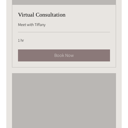
Virtual Consultation
Meet with Tiffany
1 hr
Book Now