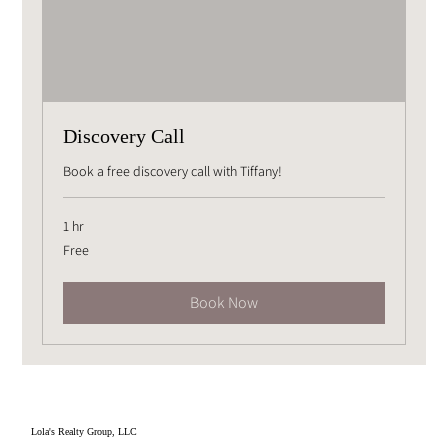
Discovery Call
Book a free discovery call with Tiffany!
1 hr
Free
Free
Book Now
Lola's Realty Group, LLC