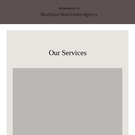
Richmond & Co
Boutique Real Estate Agency
Our Services