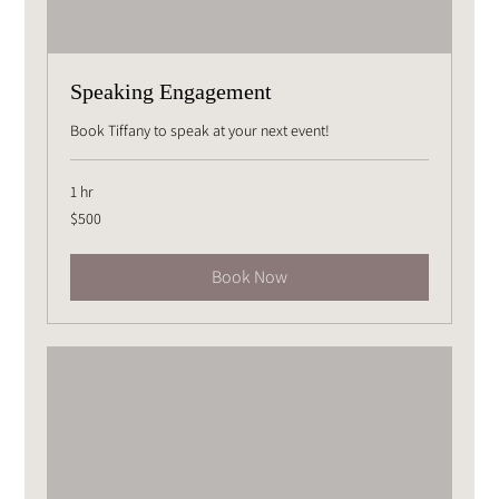
Speaking Engagement
Book Tiffany to speak at your next event!
1 hr
500
$500
US
dollars
Book Now