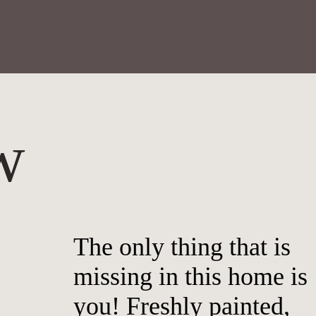
w
The only thing that is
missing in this home is
you! Freshly painted,