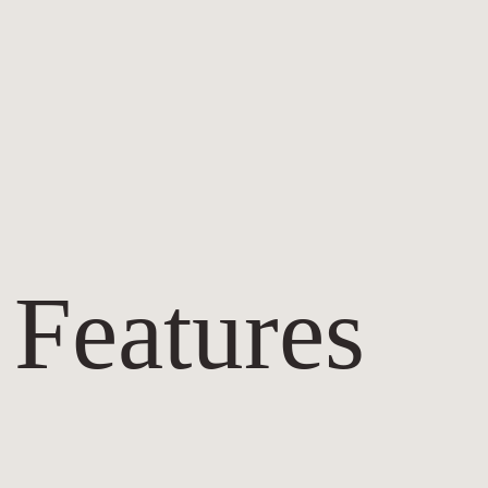
 Features