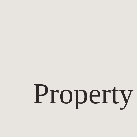
Property