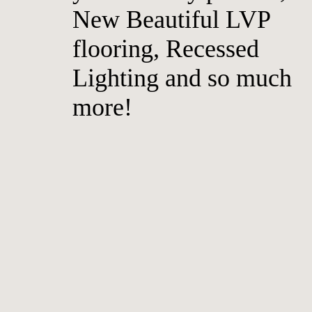
New Beautiful LVP
flooring, Recessed
Lighting and so much
more!