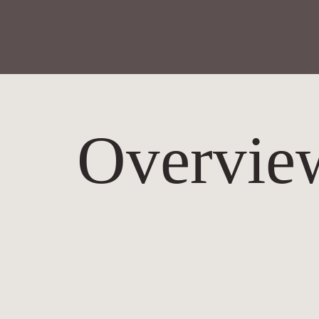
Overvie