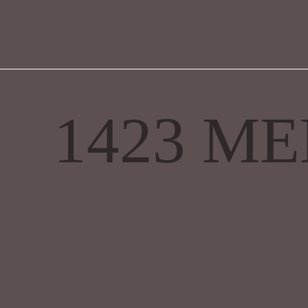
1423 M