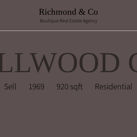
Richmond & Co
Boutique Real Estate Agency
ELLWOOD 
Sell
1969
920 sqft
Residential